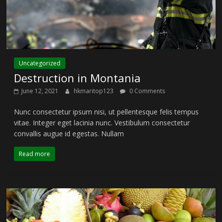
Uncategorized
Destruction in Montania
June 12, 2021
hkmaritop123
0 Comments
Nunc consectetur ipsum nisi, ut pellentesque felis tempus
vitae. Integer eget lacinia nunc. Vestibulum consectetur
convallis augue id egestas. Nullam
Read more