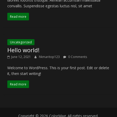
laoreet lobortis tristique. Aenean accumsan malesuada
convallis. Suspendisse egestas luctus nisl, sit amet
Read more
Uncategorized
Hello world!
June 12, 2021
hkmaritop123
0 Comments
Welcome to WordPress. This is your first post. Edit or delete
it, then start writing!
Read more
Copyright © 2026
ColorMag
. All rights reserved.