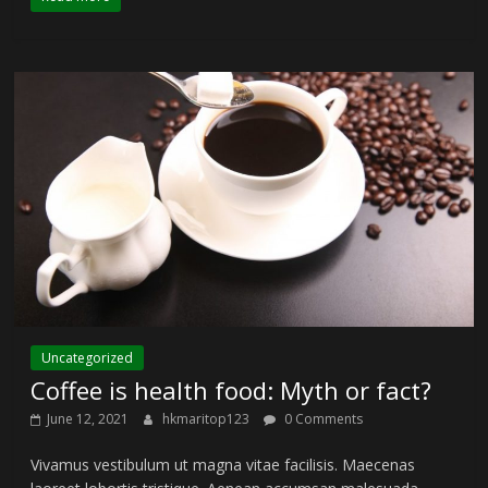
Uncategorized
Coffee is health food: Myth or fact?
June 12, 2021
hkmaritop123
0 Comments
Vivamus vestibulum ut magna vitae facilisis. Maecenas