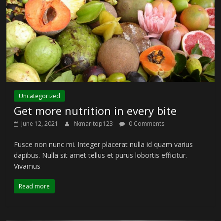
Uncategorized
Get more nutrition in every bite
June 12, 2021
hkmaritop123
0 Comments
Fusce non nunc mi. Integer placerat nulla id quam varius
dapibus. Nulla sit amet tellus et purus lobortis efficitur.
Vivamus
Read more