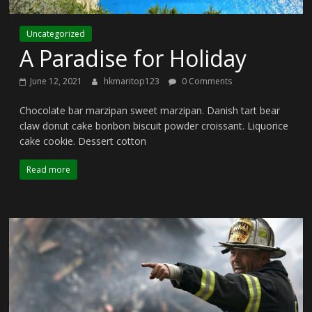
Uncategorized
A Paradise for Holiday
June 12, 2021
hkmaritop123
0 Comments
Chocolate bar marzipan sweet marzipan. Danish tart bear
claw donut cake bonbon biscuit powder croissant. Liquorice
cake cookie. Dessert cotton
Read more