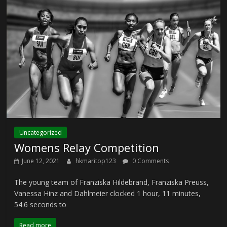
Uncategorized
Womens Relay Competition
June 12, 2021
hkmaritop123
0 Comments
The young team of Franziska Hildebrand, Franziska Preuss,
Vanessa Hinz and Dahlmeier clocked 1 hour, 11 minutes,
54.6 seconds to
Read more